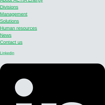
Divisions
Management
Solutions
Human resources
News
Contact us
Linkedin