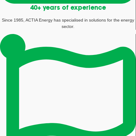
40+ years of experience
Since 1985, ACTIA Energy has specialised in solutions for the energy
sector.