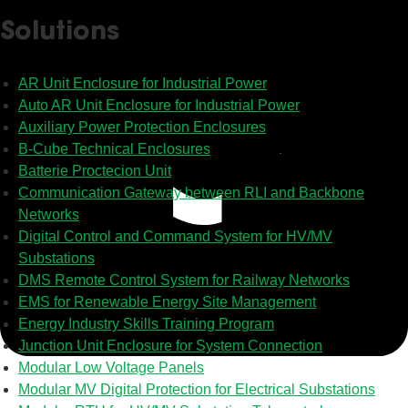
Solutions
AR Unit Enclosure for Industrial Power
Auto AR Unit Enclosure for Industrial Power
Auxiliary Power Protection Enclosures
B-Cube Technical Enclosures
Batterie Proctecion Unit
Communication Gateway between RLI and Backbone
Networks
Digital Control and Command System for HV/MV
Substations
DMS Remote Control System for Railway Networks
EMS for Renewable Energy Site Management
Energy Industry Skills Training Program
Junction Unit Enclosure for System Connection
Modular Low Voltage Panels
Modular MV Digital Protection for Electrical Substations