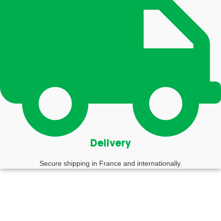
Delivery
Secure shipping in France and internationally.