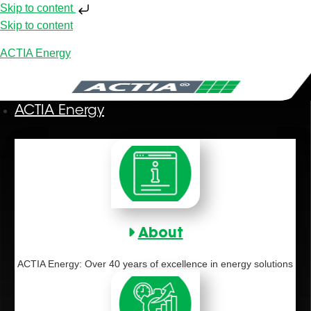
Skip to content
Skip to content
ACTIA Energy
ACTIA Energy
About
ACTIA Energy: Over 40 years of excellence in energy solutions