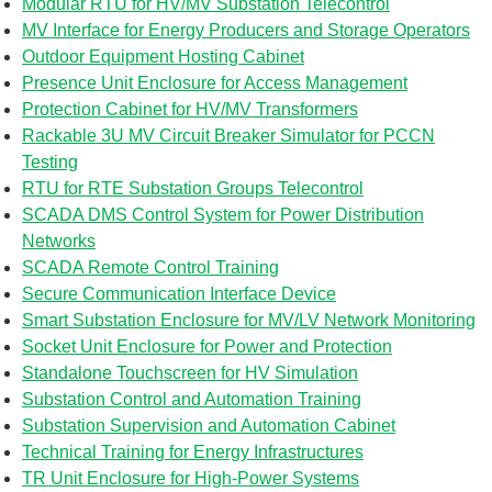
Modular RTU for HV/MV Substation Telecontrol
MV Interface for Energy Producers and Storage Operators
Outdoor Equipment Hosting Cabinet
Presence Unit Enclosure for Access Management
Protection Cabinet for HV/MV Transformers
Rackable 3U MV Circuit Breaker Simulator for PCCN
Testing
RTU for RTE Substation Groups Telecontrol
SCADA DMS Control System for Power Distribution
Networks
SCADA Remote Control Training
Secure Communication Interface Device
Smart Substation Enclosure for MV/LV Network Monitoring
Socket Unit Enclosure for Power and Protection
Standalone Touchscreen for HV Simulation
Substation Control and Automation Training
Substation Supervision and Automation Cabinet
Technical Training for Energy Infrastructures
TR Unit Enclosure for High-Power Systems