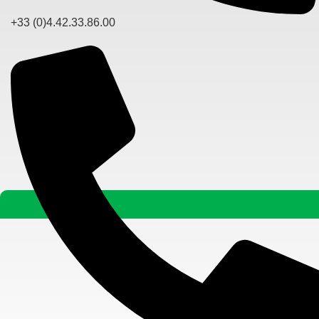
+33 (0)4.42.33.86.00