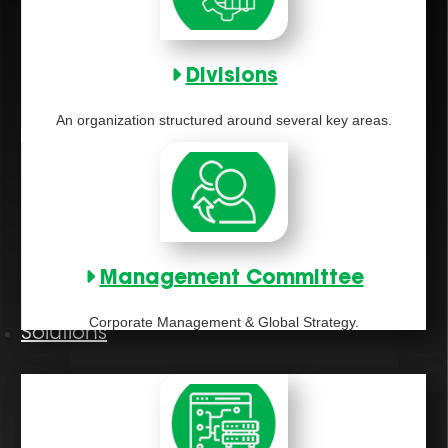
Divisions
An organization structured around several key areas.
Management Committee
Corporate Management & Global Strategy.
Solutions