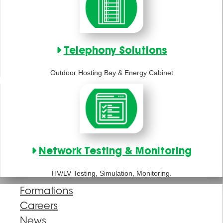
Telephony Solutions
Outdoor Hosting Bay & Energy Cabinet
Network Testing & Monitoring
HV/LV Testing, Simulation, Monitoring.
Formations
Careers
News