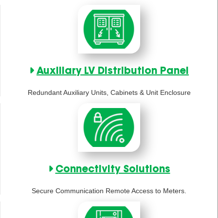
Auxiliary LV Distribution Panel
Redundant Auxiliary Units, Cabinets & Unit Enclosure
Connectivity Solutions
Secure Communication Remote Access to Meters.