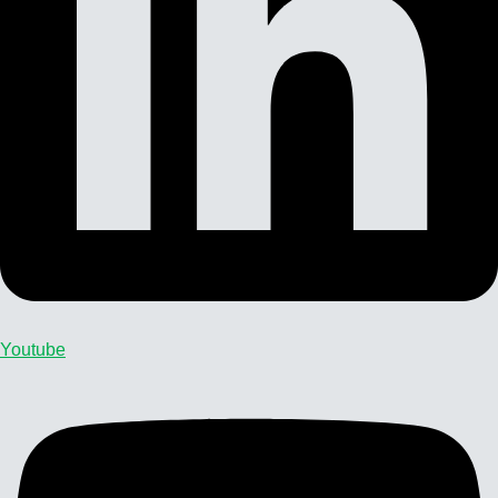
Youtube