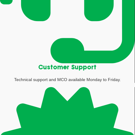
Customer Support
Technical support and MCO available Monday to Friday.