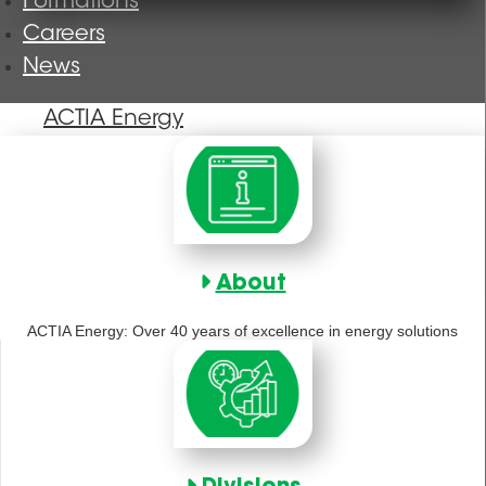
Formations
Careers
News
ACTIA Energy
About
ACTIA Energy: Over 40 years of excellence in energy solutions