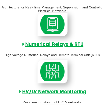
Architecture for Real-Time Management, Supervision, and Control of
Electrical Networks.
Numerical Relays & RTU
High Voltage Numerical Relays and Remote Terminal Unit (RTU).
HV/LV Network Monitoring
Real-time monitoring of HV/LV networks.