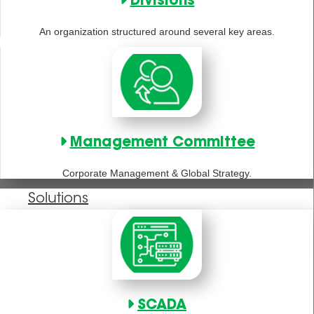
Divisions
An organization structured around several key areas.
Management Committee
Corporate Management & Global Strategy.
Solutions
SCADA