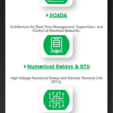
SCADA
Architecture for Real-Time Management, Supervision, and
Control of Electrical Networks.
Numerical Relays & RTU
High Voltage Numerical Relays and Remote Terminal Unit
(RTU).