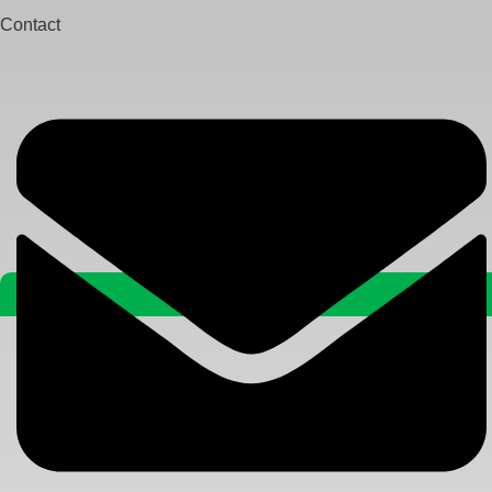
Contact