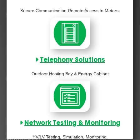
Secure Communication Remote Access to Meters.
Telephony Solutions
Outdoor Hosting Bay & Energy Cabinet
Network Testing & Monitoring
HV/LV Testing, Simulation, Monitoring.