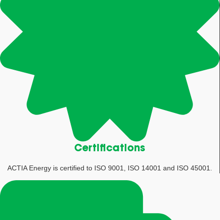
Certifications
ACTIA Energy is certified to ISO 9001, ISO 14001 and ISO 45001.