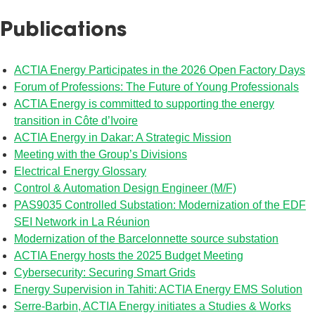
Publications
ACTIA Energy Participates in the 2026 Open Factory Days
Forum of Professions: The Future of Young Professionals
ACTIA Energy is committed to supporting the energy
transition in Côte d’Ivoire
ACTIA Energy in Dakar: A Strategic Mission
Meeting with the Group’s Divisions
Electrical Energy Glossary
Control & Automation Design Engineer (M/F)
PAS9035 Controlled Substation: Modernization of the EDF
SEI Network in La Réunion
Modernization of the Barcelonnette source substation
ACTIA Energy hosts the 2025 Budget Meeting
Cybersecurity: Securing Smart Grids
Energy Supervision in Tahiti: ACTIA Energy EMS Solution
Serre-Barbin, ACTIA Energy initiates a Studies & Works