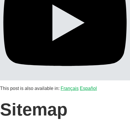
This post is also available in:
Français
Español
Sitemap