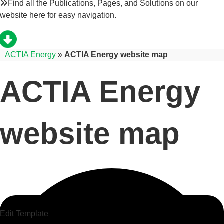
Find all the Publications, Pages, and Solutions on our
website here for easy navigation.
ACTIA Energy
»
ACTIA Energy website map
ACTIA Energy
website map
Edit Template