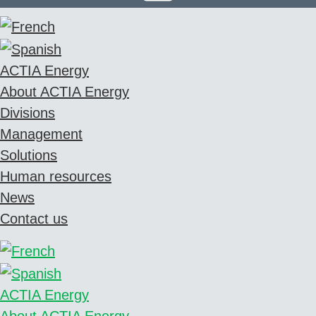
ACTIA Energy
About ACTIA Energy
Divisions
Management
Solutions
Human resources
News
Contact us
ACTIA Energy
About ACTIA Energy