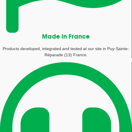
Made in France
Products developed, integrated and tested at our site in Puy-Sainte-
Réparade (13) France.