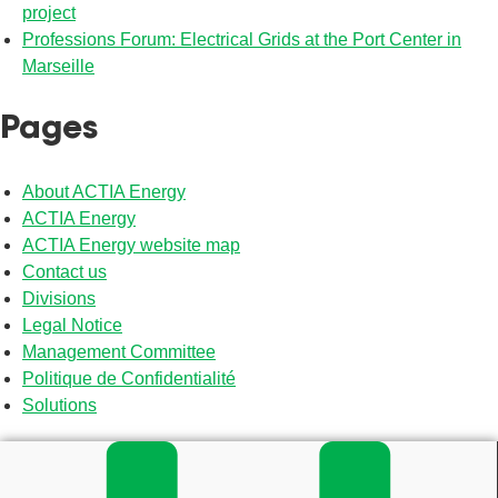
project
Professions Forum: Electrical Grids at the Port Center in
Marseille
Pages
About ACTIA Energy
ACTIA Energy
ACTIA Energy website map
Contact us
Divisions
Legal Notice
Management Committee
Politique de Confidentialité
Solutions