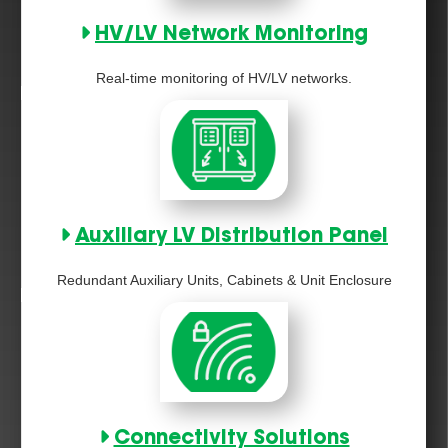
HV/LV Network Monitoring
Real-time monitoring of HV/LV networks.
Auxiliary LV Distribution Panel
Redundant Auxiliary Units, Cabinets & Unit Enclosure
Connectivity Solutions