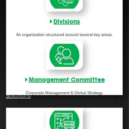
Divisions
An organization structured around several key areas.
Management Committee
Corporate Management & Global Strategy.
Solutions