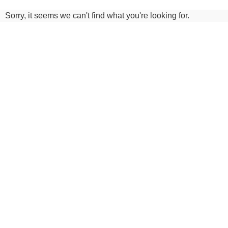
Sorry, it seems we can't find what you're looking for.
Do you have a question or