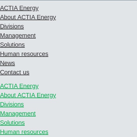
ACTIA Energy
About ACTIA Energy
Divisions
Management
Solutions
Human resources
News
Contact us
ACTIA Energy
About ACTIA Energy
Divisions
Management
Solutions
Human resources