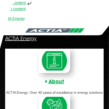
Skip to content
Skip to content
ACTIA Energy
ACTIA Energy
About
ACTIA Energy: Over 40 years of excellence in energy solutions