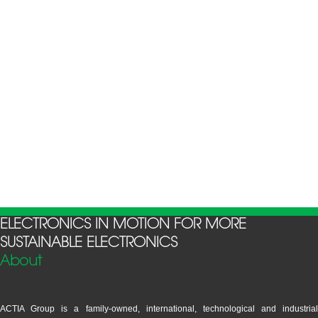
ELECTRONICS IN MOTION FOR MORE
SUSTAINABLE ELECTRONICS
About
ACTIA Group is a family-owned, international, technological and industrial