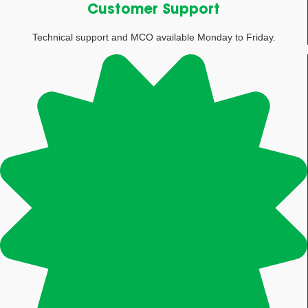
Customer Support
Technical support and MCO available Monday to Friday.