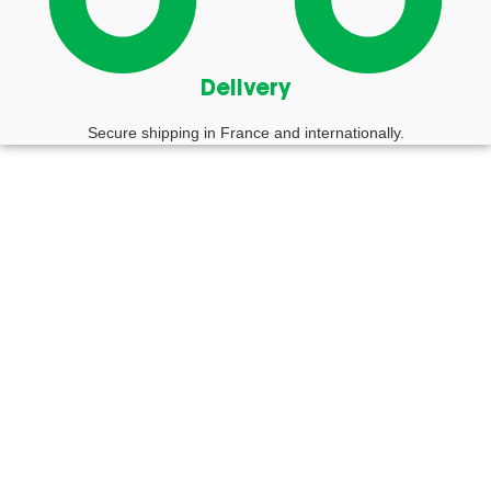
Delivery
Secure shipping in France and internationally.