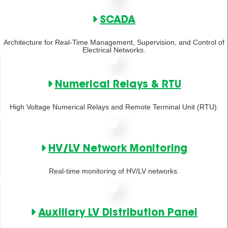
SCADA
Architecture for Real-Time Management, Supervision, and Control of
Electrical Networks.
Numerical Relays & RTU
High Voltage Numerical Relays and Remote Terminal Unit (RTU).
HV/LV Network Monitoring
Real-time monitoring of HV/LV networks.
Auxiliary LV Distribution Panel