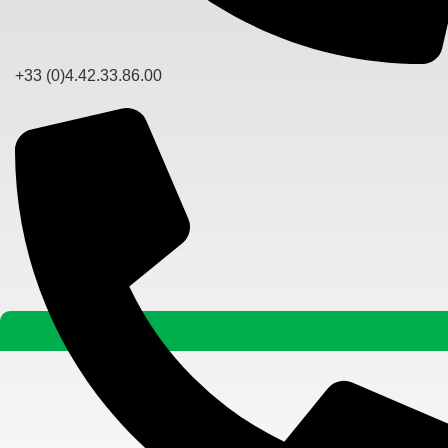
+33 (0)4.42.33.86.00