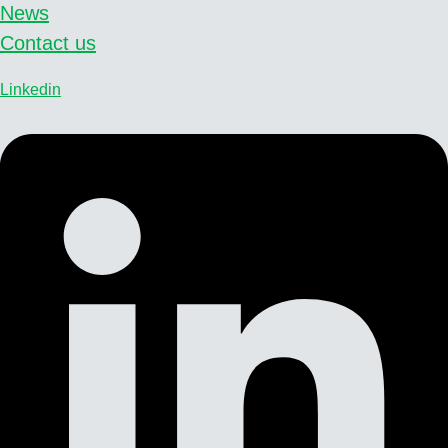
News
Contact us
Linkedin