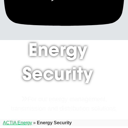
Energy
Security
For our energy management,
transmission and distribution solutions.
ACTIA Energy
»
Energy Security