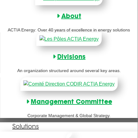
About
ACTIA Energy: Over 40 years of excellence in energy solutions
Divisions
An organization structured around several key areas.
Management Committee
Corporate Management & Global Strategy.
Solutions