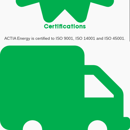
Certifications
ACTIA Energy is certified to ISO 9001, ISO 14001 and ISO 45001.