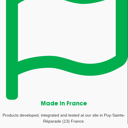
Made in France
Products developed, integrated and tested at our site in Puy-Sainte-
Réparade (13) France.