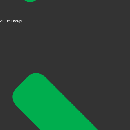
ACTIA Energy