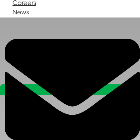
Careers
News