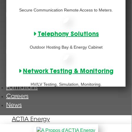
Secure Communication Remote Access to Meters.
Telephony Solutions
Outdoor Hosting Bay & Energy Cabinet
Network Testing & Monitoring
HV/LV Testing, Simulation, Monitoring.
Formations
Careers
News
ACTIA Energy