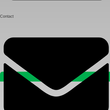
Contact