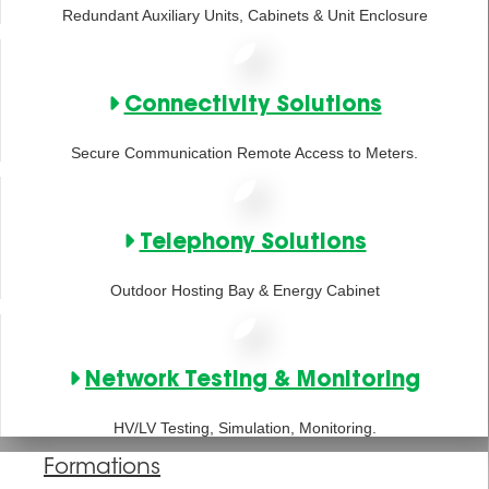
Redundant Auxiliary Units, Cabinets & Unit Enclosure
Connectivity Solutions
Secure Communication Remote Access to Meters.
Telephony Solutions
Outdoor Hosting Bay & Energy Cabinet
Network Testing & Monitoring
HV/LV Testing, Simulation, Monitoring.
Formations