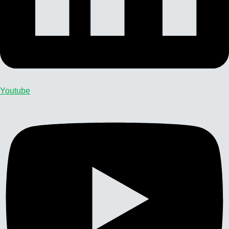
Youtube