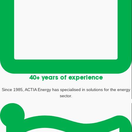
40+ years of experience
Since 1985, ACTIA Energy has specialised in solutions for the energy
sector.