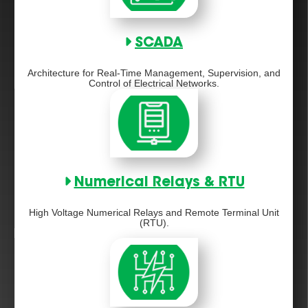
SCADA
Architecture for Real-Time Management, Supervision, and
Control of Electrical Networks.
Numerical Relays & RTU
High Voltage Numerical Relays and Remote Terminal Unit
(RTU).