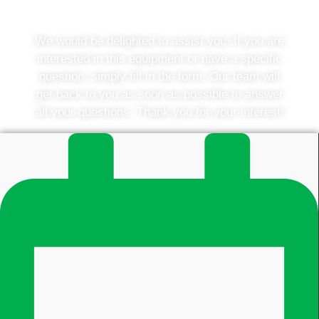
would you like to know more?
We would be delighted to assist you! If you are
interested in this equipment or have a specific
question, simply fill in the form. Our team will
get back to you as soon as possible to answer
all your questions. Thank you for your interest!