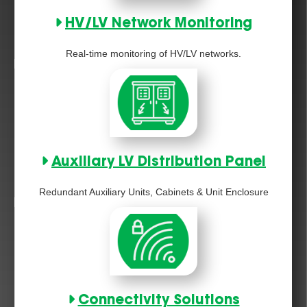
HV/LV Network Monitoring
Real-time monitoring of HV/LV networks.
Auxiliary LV Distribution Panel
Redundant Auxiliary Units, Cabinets & Unit Enclosure
Connectivity Solutions