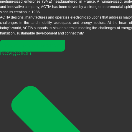
medium-sized enterprise (SME) headquartered in France. A human-sized, agile
and innovative company, ACTIA has been driven by a strong entrepreneurial spirit
since its creation in 1986.
ACTIA designs, manufactures and operates electronic solutions that address major
challenges in the land mobility, aerospace and energy sectors. At the heart of
today’s world, ACTIA supports its stakeholders in meeting the challenges of energy
transition, sustainable development and connectivity.
Visitez le site Corporate
Navigation