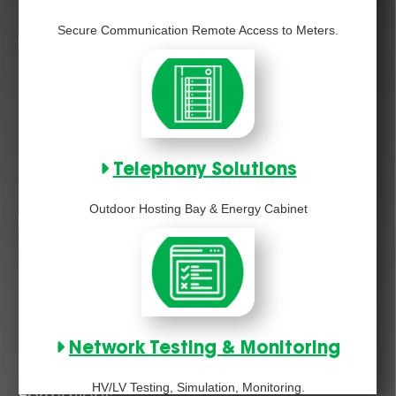
Secure Communication Remote Access to Meters.
Telephony Solutions
Outdoor Hosting Bay & Energy Cabinet
Network Testing & Monitoring
HV/LV Testing, Simulation, Monitoring.