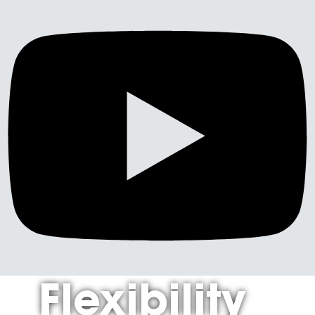
Flexibility