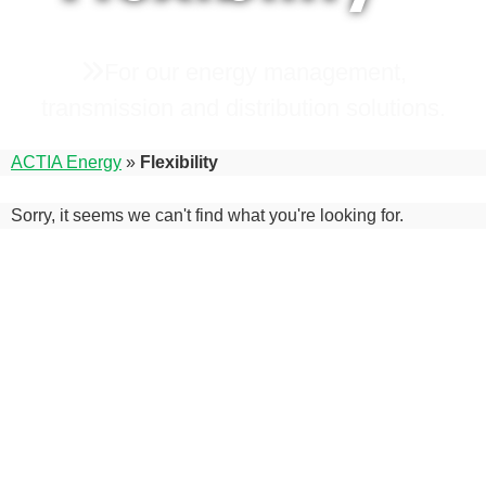
For our energy management,
transmission and distribution solutions.
ACTIA Energy
»
Flexibility
Sorry, it seems we can't find what you're looking for.