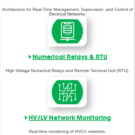
Architecture for Real-Time Management, Supervision, and Control of
Electrical Networks.
Numerical Relays & RTU
High Voltage Numerical Relays and Remote Terminal Unit (RTU).
HV/LV Network Monitoring
Real-time monitoring of HV/LV networks.