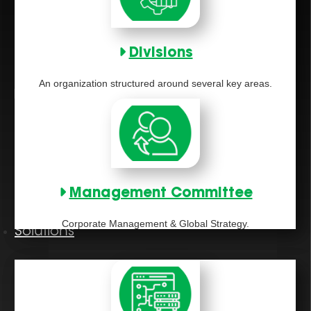
Divisions
An organization structured around several key areas.
Management Committee
Corporate Management & Global Strategy.
Solutions