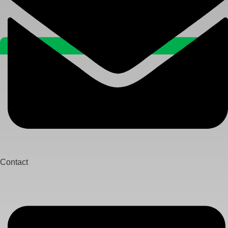
Contact