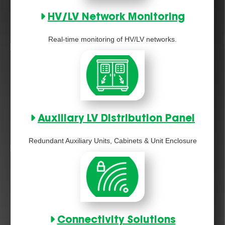
HV/LV Network Monitoring
Real-time monitoring of HV/LV networks.
Auxiliary LV Distribution Panel
Redundant Auxiliary Units, Cabinets & Unit Enclosure
Connectivity Solutions