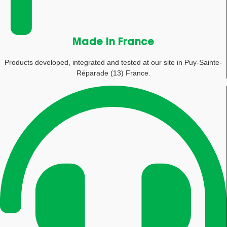
Made in France
Products developed, integrated and tested at our site in Puy-Sainte-
Réparade (13) France.