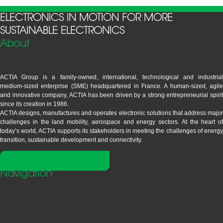
ELECTRONICS IN MOTION FOR MORE
SUSTAINABLE ELECTRONICS
About
ACTIA Group is a family-owned, international, technological and industrial
medium-sized enterprise (SME) headquartered in France. A human-sized, agile
and innovative company, ACTIA has been driven by a strong entrepreneurial spirit
since its creation in 1986.
ACTIA designs, manufactures and operates electronic solutions that address major
challenges in the land mobility, aerospace and energy sectors. At the heart of
today’s world, ACTIA supports its stakeholders in meeting the challenges of energy
transition, sustainable development and connectivity.
Visitez le site Corporate
Navigation