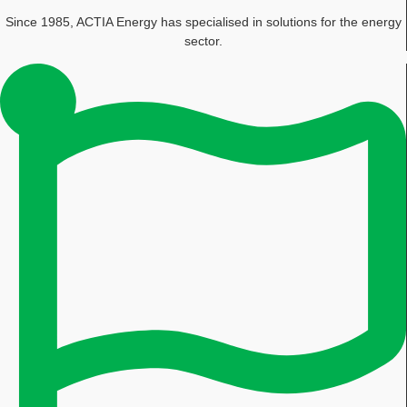
Since 1985, ACTIA Energy has specialised in solutions for the energy
sector.