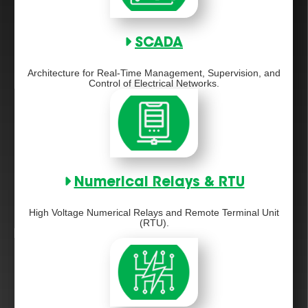
SCADA
Architecture for Real-Time Management, Supervision, and
Control of Electrical Networks.
Numerical Relays & RTU
High Voltage Numerical Relays and Remote Terminal Unit
(RTU).