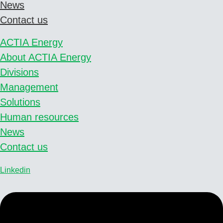
News
Contact us
ACTIA Energy
About ACTIA Energy
Divisions
Management
Solutions
Human resources
News
Contact us
Linkedin