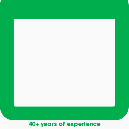
40+ years of experience