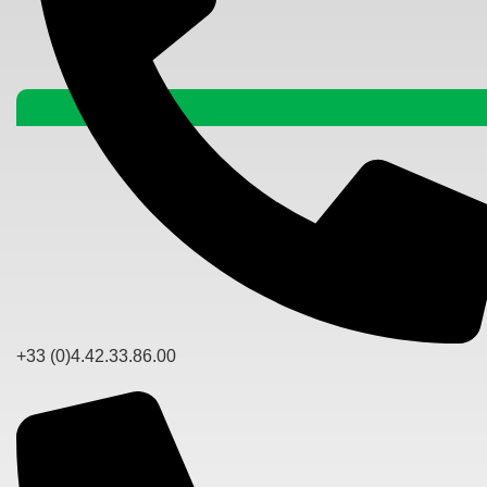
+33 (0)4.42.33.86.00