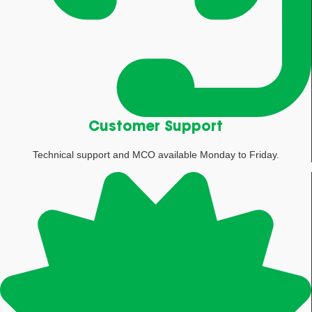
Customer Support
Technical support and MCO available Monday to Friday.