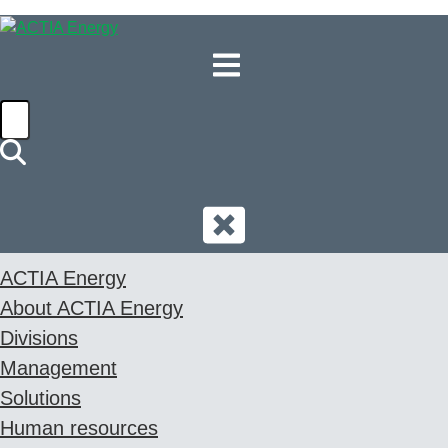
EN
ACTIA Energy
About ACTIA Energy
Divisions
Management
Solutions
Human resources