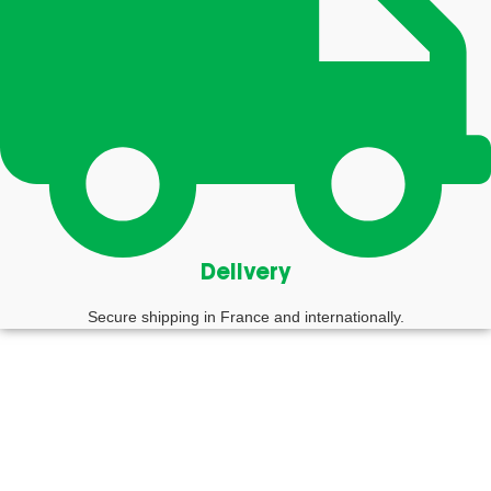
Delivery
Secure shipping in France and internationally.