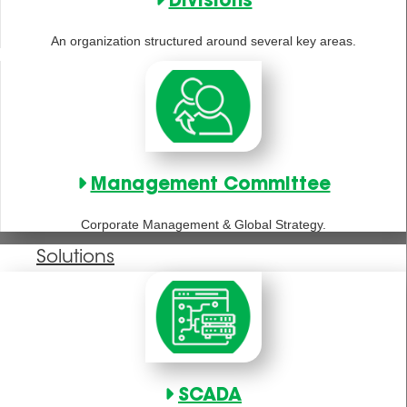
Divisions
An organization structured around several key areas.
Management Committee
Corporate Management & Global Strategy.
Solutions
SCADA