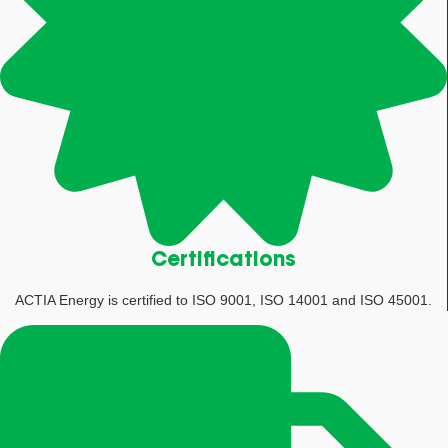
Certifications
ACTIA Energy is certified to ISO 9001, ISO 14001 and ISO 45001.