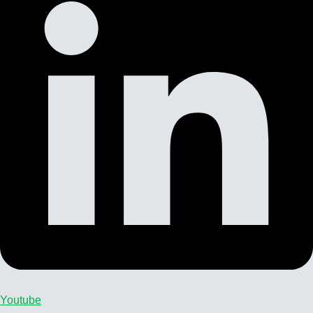
Youtube