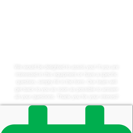
Do you have a question or
would you like to know more?
We would be delighted to assist you! If you are
interested in this equipment or have a specific
question, simply fill in the form. Our team will
get back to you as soon as possible to answer
all your questions. Thank you for your interest!