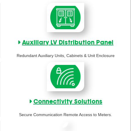
Auxiliary LV Distribution Panel
Redundant Auxiliary Units, Cabinets & Unit Enclosure
Connectivity Solutions
Secure Communication Remote Access to Meters.