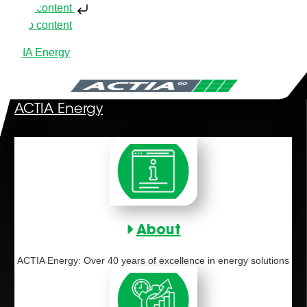
Skip to content
Skip to content
ACTIA Energy
ACTIA Energy
About
ACTIA Energy: Over 40 years of excellence in energy solutions