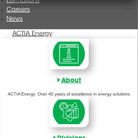
Formations
Careers
News
ACTIA Energy
About
ACTIA Energy: Over 40 years of excellence in energy solutions