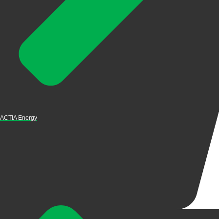
ACTIA Energy