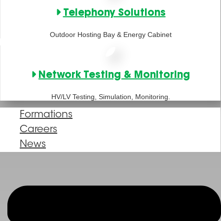
Telephony Solutions
Outdoor Hosting Bay & Energy Cabinet
Network Testing & Monitoring
HV/LV Testing, Simulation, Monitoring.
Formations
Careers
News