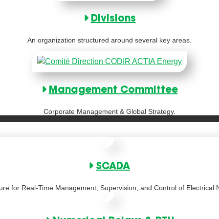
Divisions
An organization structured around several key areas.
Management Committee
Corporate Management & Global Strategy.
SCADA
ture for Real-Time Management, Supervision, and Control of Electrical 