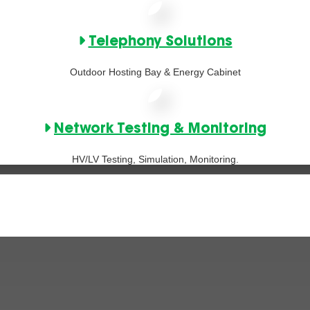
Telephony Solutions
Outdoor Hosting Bay & Energy Cabinet
Network Testing & Monitoring
HV/LV Testing, Simulation, Monitoring.