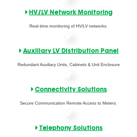
HV/LV Network Monitoring
Real-time monitoring of HV/LV networks.
Auxiliary LV Distribution Panel
Redundant Auxiliary Units, Cabinets & Unit Enclosure
Connectivity Solutions
Secure Communication Remote Access to Meters.
Telephony Solutions