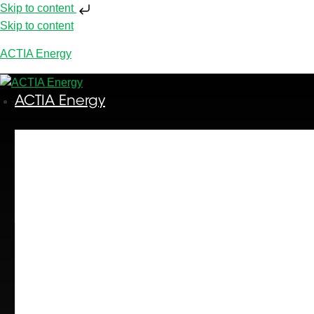
Skip to content
Skip to content
ACTIA Energy
ACTIA Energy