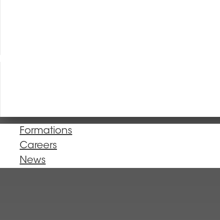
Formations
Careers
News