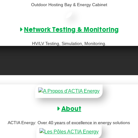
Outdoor Hosting Bay & Energy Cabinet
Network Testing & Monitoring
HV/LV Testing, Simulation, Monitoring.
About
ACTIA Energy: Over 40 years of excellence in energy solutions