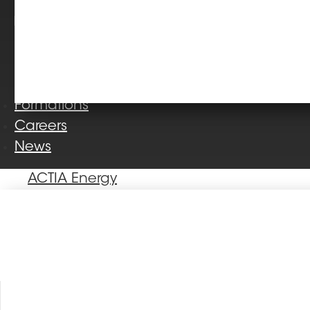
Formations
Careers
News
ACTIA Energy