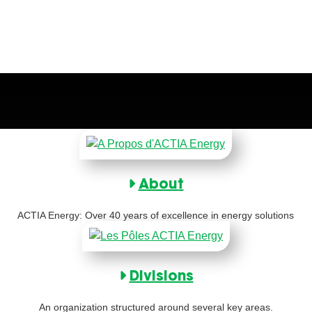
About
ACTIA Energy: Over 40 years of excellence in energy solutions
Divisions
An organization structured around several key areas.