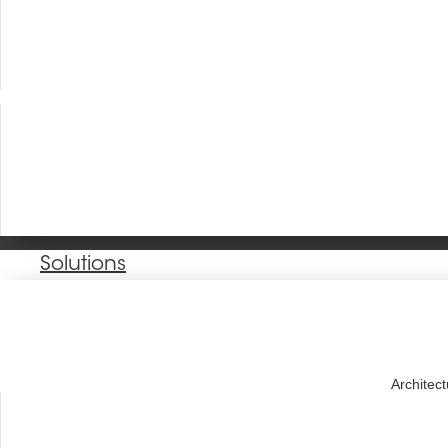
Solutions
Architec