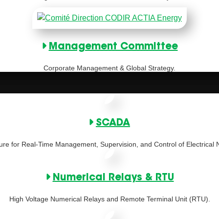
Management Committee
Corporate Management & Global Strategy.
SCADA
ture for Real-Time Management, Supervision, and Control of Electrical 
Numerical Relays & RTU
High Voltage Numerical Relays and Remote Terminal Unit (RTU).