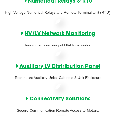
Numerical Relays & RTU
High Voltage Numerical Relays and Remote Terminal Unit (RTU).
HV/LV Network Monitoring
Real-time monitoring of HV/LV networks.
Auxiliary LV Distribution Panel
Redundant Auxiliary Units, Cabinets & Unit Enclosure
Connectivity Solutions
Secure Communication Remote Access to Meters.