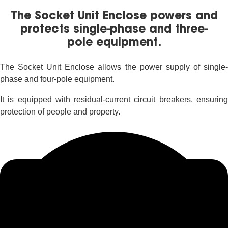
The Socket Unit Enclose powers and
protects single-phase and three-
pole equipment.
The Socket Unit Enclose allows the power supply of single-
phase and four-pole equipment.
It is equipped with residual-current circuit breakers, ensuring
protection of people and property.