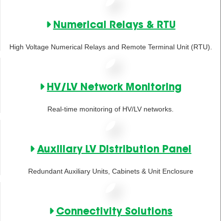
Numerical Relays & RTU
High Voltage Numerical Relays and Remote Terminal Unit (RTU).
HV/LV Network Monitoring
Real-time monitoring of HV/LV networks.
Auxiliary LV Distribution Panel
Redundant Auxiliary Units, Cabinets & Unit Enclosure
Connectivity Solutions