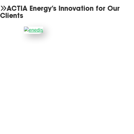
ACTIA Energy’s Innovation for Our
Clients