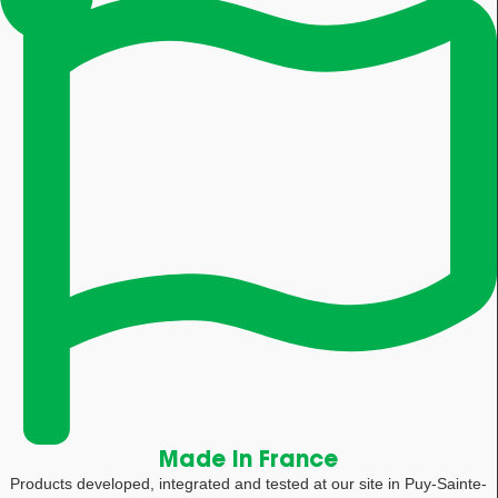
Made in France
Products developed, integrated and tested at our site in Puy-Sainte-