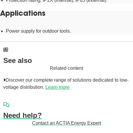
Protection rating: IP2X (internal), IP65 (external)
Applications
Power supply for outdoor tools.
See also
Related content
Discover our complete range of solutions dedicated to low-
voltage distribution.
Learn more
Need help?
Contact an ACTIA Energy Expert