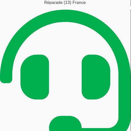
Réparade (13) France.