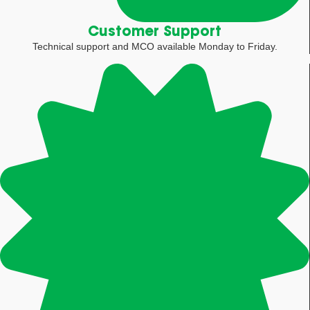
Customer Support
Technical support and MCO available Monday to Friday.