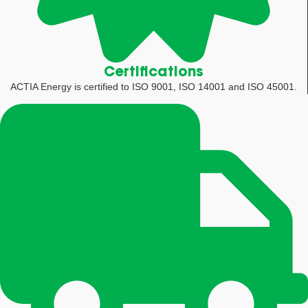
Certifications
ACTIA Energy is certified to ISO 9001, ISO 14001 and ISO 45001.