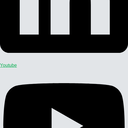
Youtube