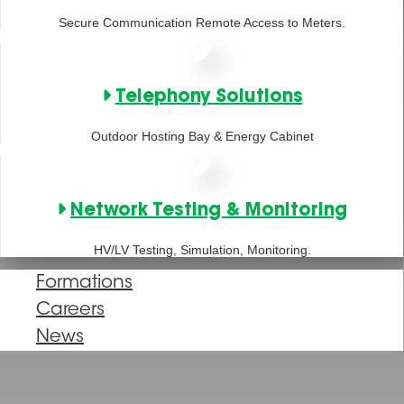
Secure Communication Remote Access to Meters.
Telephony Solutions
Outdoor Hosting Bay & Energy Cabinet
Network Testing & Monitoring
HV/LV Testing, Simulation, Monitoring.
Formations
Careers
News