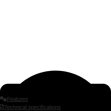
Features
Technical specifications