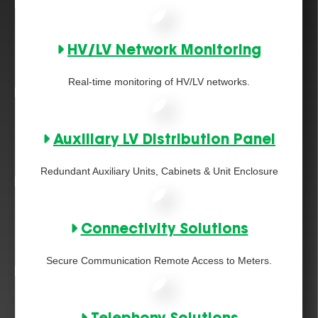
HV/LV Network Monitoring
Real-time monitoring of HV/LV networks.
Auxiliary LV Distribution Panel
Redundant Auxiliary Units, Cabinets & Unit Enclosure
Connectivity Solutions
Secure Communication Remote Access to Meters.