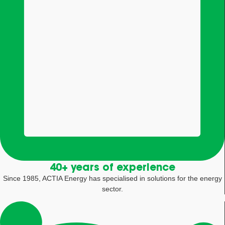
40+ years of experience
Since 1985, ACTIA Energy has specialised in solutions for the energy
sector.