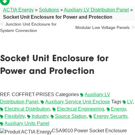
ACTIA Energy
»
Solutions
»
Auxiliary LV Distribution Panel
»
Socket Unit Enclosure for Power and Protection
Junction Unit Enclosure for
Modular Low Voltage Panels
System Connection
Socket Unit Enclosure for
Power and Protection
REF.
COFFRET-PRISES
Categories
Auxiliary LV
Distribution Panel
,
Auxiliary Service Unit Enclose
Tags
LV
,
Electrical Distribution
,
Electrical Engineering
,
Energy
,
Flexibility
,
Industry
,
Source Station
,
Energy Security
,
Auxiliary Units Panel
CSA9010 Power Socket Enclosure