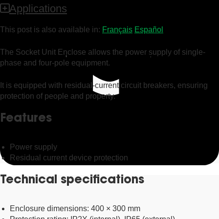
Applications
This post is also available in:
Français
Español
The Socket Unit Enclose allows the power supply of single-
phase and four-pole equipment.
It is equipped with residual-current circuit breakers, ensuring
protection of people and property.
Features
Power supply
Residual current device protection
Technical specifications
Enclosure dimensions: 400 × 300 mm