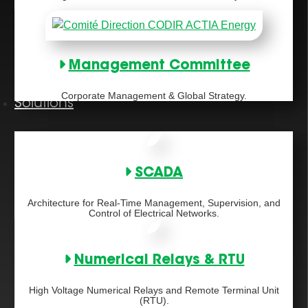
Management Committee
Corporate Management & Global Strategy.
Solutions
SCADA
Architecture for Real-Time Management, Supervision, and
Control of Electrical Networks.
Numerical Relays & RTU
High Voltage Numerical Relays and Remote Terminal Unit
(RTU).