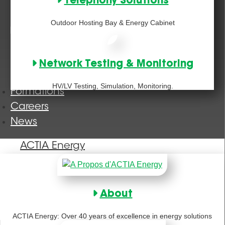
Telephony Solutions
Outdoor Hosting Bay & Energy Cabinet
Network Testing & Monitoring
HV/LV Testing, Simulation, Monitoring.
Formations
Careers
News
ACTIA Energy
About
ACTIA Energy: Over 40 years of excellence in energy solutions