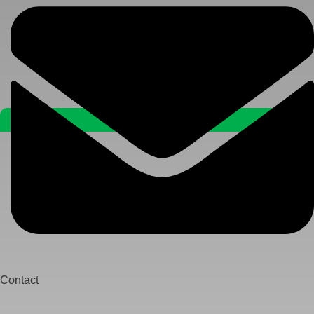
Contact