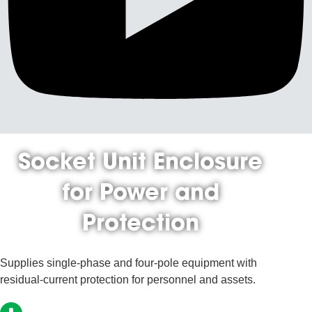
Socket Unit Enclosure
for Power and
Protection
Supplies single-phase and four-pole equipment with
residual-current protection for personnel and assets.