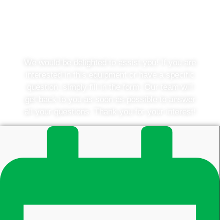
Do you have a question or
would you like to know more?
We would be delighted to assist you! If you are
interested in this equipment or have a specific
question, simply fill in the form. Our team will
get back to you as soon as possible to answer
all your questions. Thank you for your interest!