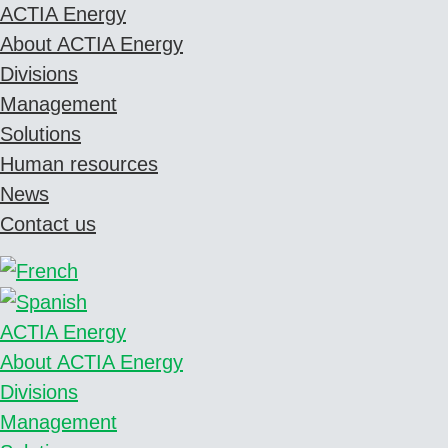
ACTIA Energy
About ACTIA Energy
Divisions
Management
Solutions
Human resources
News
Contact us
ACTIA Energy
About ACTIA Energy
Divisions
Management