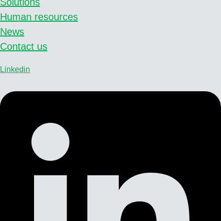
Solutions
Human resources
News
Contact us
Linkedin