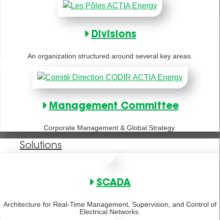
Divisions
An organization structured around several key areas.
Management Committee
Corporate Management & Global Strategy.
Solutions
SCADA
Architecture for Real-Time Management, Supervision, and Control of
Electrical Networks.