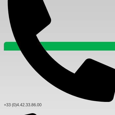
+33 (0)4.42.33.86.00