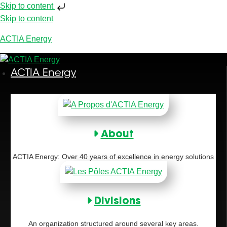
Skip to content
Skip to content
ACTIA Energy
ACTIA Energy
About
ACTIA Energy: Over 40 years of excellence in energy solutions
Divisions
An organization structured around several key areas.